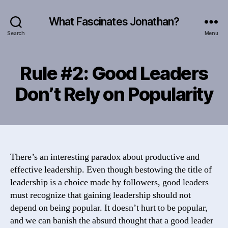
What Fascinates Jonathan?
Search
Menu
Rule #2: Good Leaders
Don’t Rely on Popularity
There’s an interesting paradox about productive and
effective leadership. Even though bestowing the title of
leadership is a choice made by followers, good leaders
must recognize that gaining leadership should not
depend on being popular. It doesn’t hurt to be popular,
and we can banish the absurd thought that a good leader