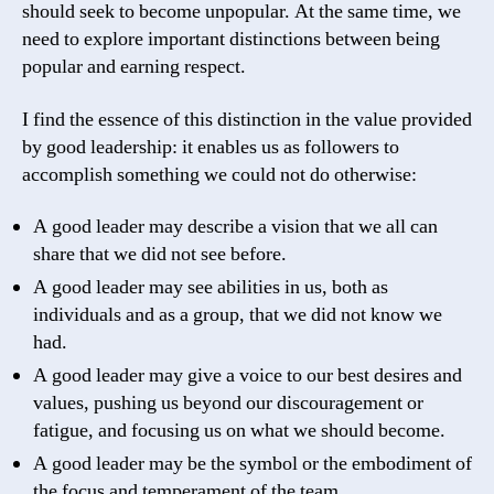
should seek to become unpopular. At the same time, we
need to explore important distinctions between being
popular and earning respect.
I find the essence of this distinction in the value provided
by good leadership: it enables us as followers to
accomplish something we could not do otherwise:
A good leader may describe a vision that we all can
share that we did not see before.
A good leader may see abilities in us, both as
individuals and as a group, that we did not know we
had.
A good leader may give a voice to our best desires and
values, pushing us beyond our discouragement or
fatigue, and focusing us on what we should become.
A good leader may be the symbol or the embodiment of
the focus and temperament of the team.