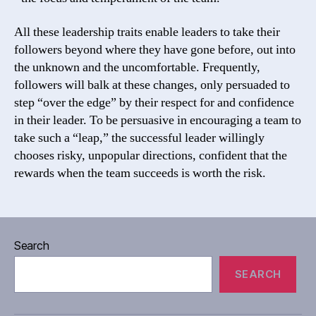
All these leadership traits enable leaders to take their
followers beyond where they have gone before, out into
the unknown and the uncomfortable. Frequently,
followers will balk at these changes, only persuaded to
step “over the edge” by their respect for and confidence
in their leader. To be persuasive in encouraging a team to
take such a “leap,” the successful leader willingly
chooses risky, unpopular directions, confident that the
rewards when the team succeeds is worth the risk.
Search
SEARCH