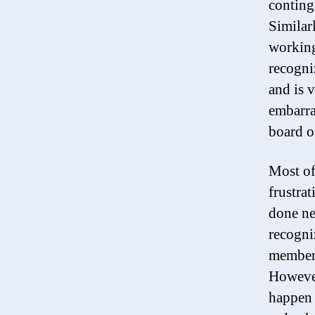
conting
Similarl
working
recogni
and is 
embarra
board o
Most of
frustra
done ne
recogniz
members
However
happen 