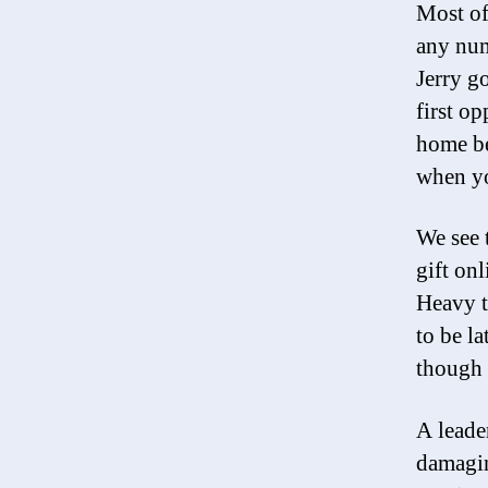
Most of
any num
Jerry g
first o
home be
when yo
We see 
gift onl
Heavy t
to be l
though 
A leade
damagin