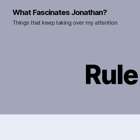
What Fascinates Jonathan?
Things that keep taking over my attention
Rule 