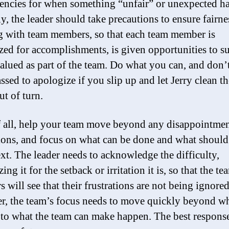
encies for when something “unfair” or unexpected h
y, the leader should take precautions to ensure fairne
 with team members, so that each team member is
zed for accomplishments, is given opportunities to s
valued as part of the team. Do what you can, and don’
ssed to apologize if you slip up and let Jerry clean t
ut of turn.
 all, help your team move beyond any disappointmen
tions, and focus on what can be done and what should
xt. The leader needs to acknowledge the difficulty,
ing it for the setback or irritation it is, so that the te
 will see that their frustrations are not being ignored
, the team’s focus needs to move quickly beyond wh
to what the team can make happen. The best response