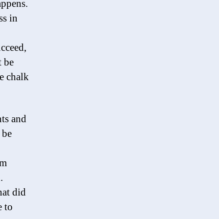
appens.
ss in
ucceed,
t be
he chalk
ts and
 be
am
.
at did
 to