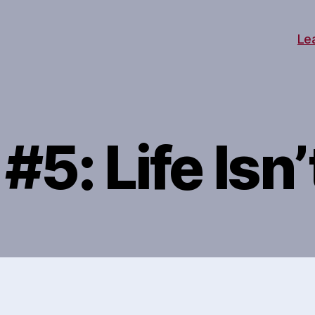
Le
#5: Life Isn’