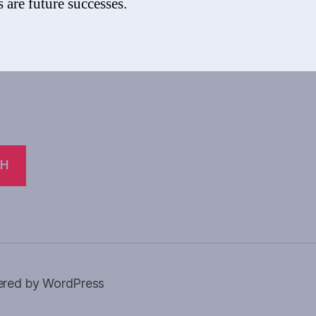
 are future successes.
CH
red by WordPress