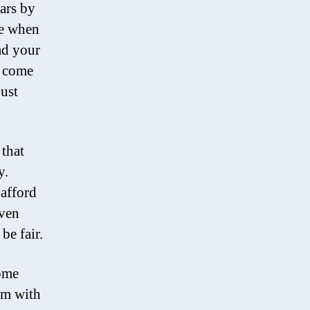
ars by
de when
ad your
u come
ust
 that
y.
 afford
even
be fair.
some
am with