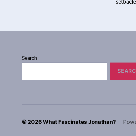
setbacks
Search
SEAR
© 2026
What Fascinates Jonathan?
Powe