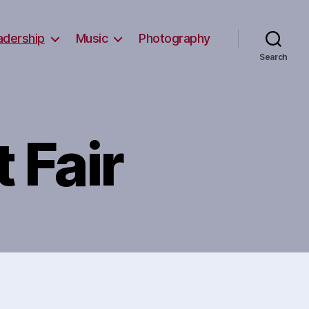
adership
Music
Photography
Search
t Fair