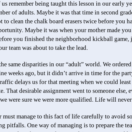
 us remember being taught this lesson in our early ye
ber of adults. Maybe it was that time in second gra
ot to clean the chalk board erasers twice before you h
pportunity. Maybe it was when your mother made yo
fore you finished the neighborhood kickball game, j
ur team was about to take the lead.
the same disparities in our “adult” world. We ordered
ine weeks ago, but it didn’t arrive in time for the part
raffic delays us for that meeting when we could least
ate. That desirable assignment went to someone else, 
we were sure we were more qualified. Life will never 
r must manage to this fact of life carefully to avoid 
g pitfalls. One way of managing is to prepare the te